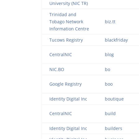
University (NIC TR)
Trinidad and
Tobago Network
biz.tt
Information Centre
Tucows Registry
blackfriday
CentralNIC
blog
NIC.BO
bo
Google Registry
boo
Identity Digital Inc
boutique
CentralNIC
build
Identity Digital Inc
builders