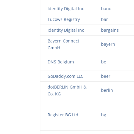
Identity Digital Inc
band
Tucows Registry
bar
Identity Digital Inc
bargains
Bayern Connect
bayern
GmbH
DNS Belgium
be
GoDaddy.com LLC
beer
dotBERLIN GmbH &
berlin
Co. KG
Register.BG Ltd
bg