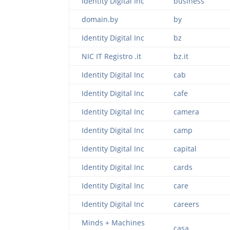
Identity Digital Inc
business
domain.by
by
Identity Digital Inc
bz
NIC IT Registro .it
bz.it
Identity Digital Inc
cab
Identity Digital Inc
cafe
Identity Digital Inc
camera
Identity Digital Inc
camp
Identity Digital Inc
capital
Identity Digital Inc
cards
Identity Digital Inc
care
Identity Digital Inc
careers
Minds + Machines
casa