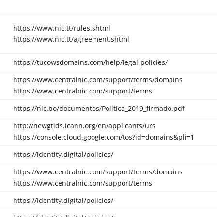
https://www.nic.tt/rules.shtml
https://www.nic.tt/agreement.shtml
https://tucowsdomains.com/help/legal-policies/
https://www.centralnic.com/support/terms/domains
https://www.centralnic.com/support/terms
https://nic.bo/documentos/Politica_2019_firmado.pdf
http://newgtlds.icann.org/en/applicants/urs
https://console.cloud.google.com/tos?id=domains&pli=1
https://identity.digital/policies/
https://www.centralnic.com/support/terms/domains
https://www.centralnic.com/support/terms
https://identity.digital/policies/