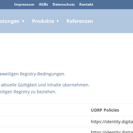
Impressum
AGBs
Datenschutz
Kontakt
istungen
Produkte
Referenzen
eweiligen Registry-Bedingungen.
 aktuelle Gültigkeit und Inhalte übernehmen.
weiligen Registry zu beziehen.
UDRP Policies
https://identity.digi
https://identity.digi