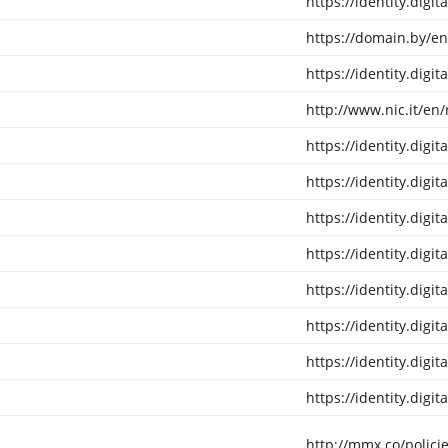
https://identity.digi
https://domain.by/en
https://identity.digi
http://www.nic.it/en/
https://identity.digi
https://identity.digi
https://identity.digi
https://identity.digi
https://identity.digi
https://identity.digi
https://identity.digi
https://identity.digi
http://mmx.co/policie