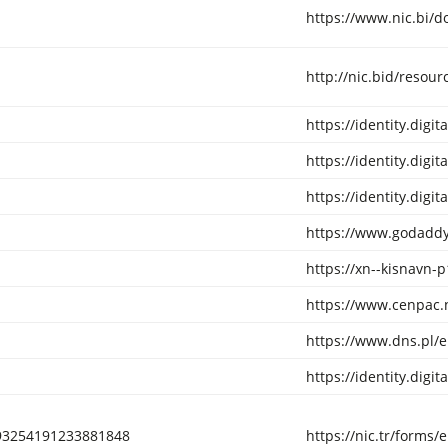
https://www.nic.bi/
http://nic.bid/resour
https://identity.digi
https://identity.digi
https://identity.digi
https://www.godaddy
https://xn--kisnavn-p
https://www.cenpac.
https://www.dns.pl/
https://identity.digi
193254191233881848
https://nic.tr/form