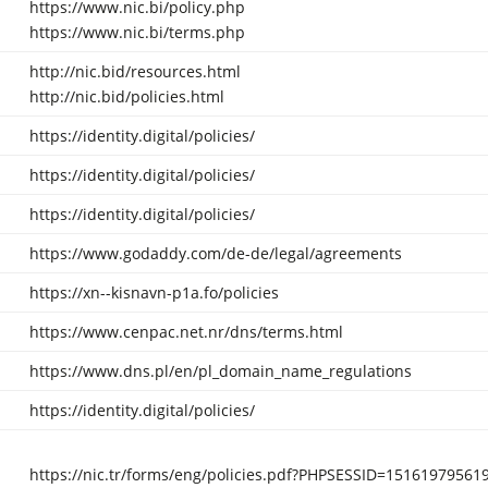
https://www.nic.bi/policy.php
https://www.nic.bi/terms.php
http://nic.bid/resources.html
http://nic.bid/policies.html
https://identity.digital/policies/
https://identity.digital/policies/
https://identity.digital/policies/
https://www.godaddy.com/de-de/legal/agreements
https://xn--kisnavn-p1a.fo/policies
https://www.cenpac.net.nr/dns/terms.html
https://www.dns.pl/en/pl_domain_name_regulations
https://identity.digital/policies/
https://nic.tr/forms/eng/policies.pdf?PHPSESSID=1516197956