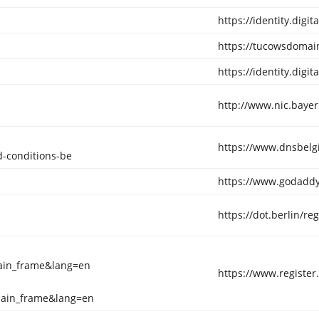
https://identity.digi
https://tucowsdomain
https://identity.digi
http://www.nic.bayer
https://www.dnsbelg
-conditions-be
https://www.godaddy
https://dot.berlin/re
ain_frame&lang=en
https://www.registe
main_frame&lang=en