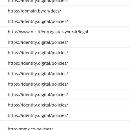
https://identity.digital/policies/
https://domain.by/en/docs/
https://identity.digital/policies/
http://www.nic.it/en/register-your-it/legal
https://identity.digital/policies/
https://identity.digital/policies/
https://identity.digital/policies/
https://identity.digital/policies/
https://identity.digital/policies/
https://identity.digital/policies/
https://identity.digital/policies/
https://identity.digital/policies/
http://mmx.co/policies/