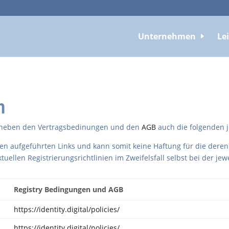
Unternehmen
Le
n
en neben den Vertragsbedinungen und den
AGB
auch die folgenden j
ten aufgeführten Links und kann somit keine Haftung für die deren
ktuellen Registrierungsrichtlinien im Zweifelsfall selbst bei der je
Registry Bedingungen und AGB
https://identity.digital/policies/
https://identity.digital/policies/