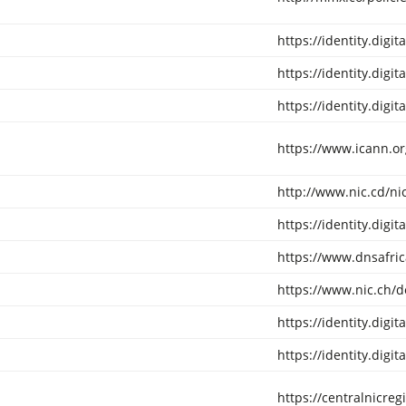
https://identity.digi
https://identity.digi
https://identity.digi
https://www.icann.o
http://www.nic.cd/ni
https://identity.digi
https://www.dnsafric
https://www.nic.ch/d
https://identity.digi
https://identity.digi
https://centralnicreg