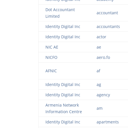
Dot Accountant
accountant
Limited
Identity Digital Inc
accountants
Identity Digital Inc
actor
NIC AE
ae
NICFO
aero.fo
AFNIC
af
Identity Digital Inc
ag
Identity Digital Inc
agency
Armenia Network
am
Information Centre
Identity Digital Inc
apartments