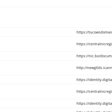
https://tucowsdomain
https://centralnicreg
https://nic.bo/docum
http://newgtlds.ica
https://identity.digi
https://centralnicreg
https://identity.digi