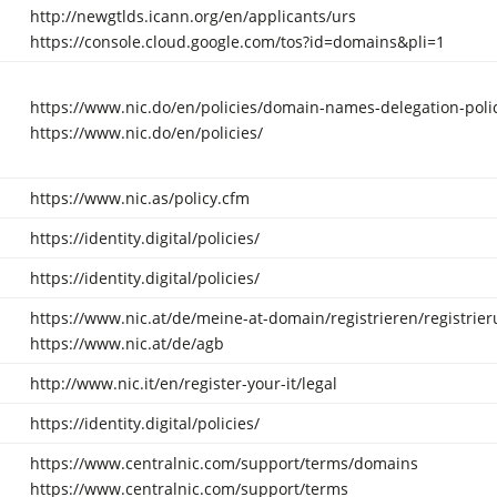
http://newgtlds.icann.org/en/applicants/urs
https://console.cloud.google.com/tos?id=domains&pli=1
https://www.nic.do/en/policies/domain-names-delegation-polic
https://www.nic.do/en/policies/
https://www.nic.as/policy.cfm
https://identity.digital/policies/
https://identity.digital/policies/
https://www.nic.at/de/meine-at-domain/registrieren/registrier
https://www.nic.at/de/agb
http://www.nic.it/en/register-your-it/legal
https://identity.digital/policies/
https://www.centralnic.com/support/terms/domains
https://www.centralnic.com/support/terms