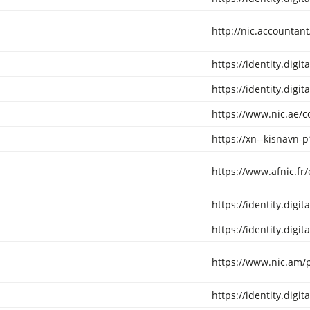
http://nic.accountan
https://identity.digi
https://identity.digi
https://www.nic.ae/
https://xn--kisnavn-p
https://www.afnic.fr
https://identity.digi
https://identity.digi
https://www.nic.am/p
https://identity.digi