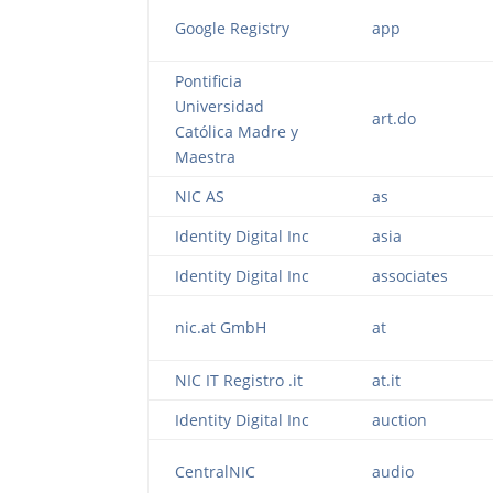
Google Registry
app
Pontificia
Universidad
art.do
Católica Madre y
Maestra
NIC AS
as
Identity Digital Inc
asia
Identity Digital Inc
associates
nic.at GmbH
at
NIC IT Registro .it
at.it
Identity Digital Inc
auction
CentralNIC
audio