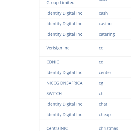
Group Limited
Identity Digital Inc
cash
Identity Digital Inc
casino
Identity Digital Inc
catering
Verisign Inc
cc
CDNIC
cd
Identity Digital Inc
center
NICCG DNSAFRICA
cg
SWITCH
ch
Identity Digital Inc
chat
Identity Digital Inc
cheap
CentralNIC
christmas