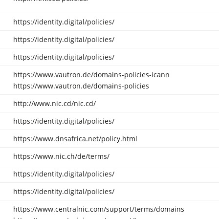
https://identity.digital/policies/
https://identity.digital/policies/
https://identity.digital/policies/
https://www.vautron.de/domains-policies-icann
https://www.vautron.de/domains-policies
http://www.nic.cd/nic.cd/
https://identity.digital/policies/
https://www.dnsafrica.net/policy.html
https://www.nic.ch/de/terms/
https://identity.digital/policies/
https://identity.digital/policies/
https://www.centralnic.com/support/terms/domains