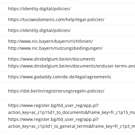
https://identity.digital/policies/
https://tucowsdomains.com/help/legal-policies/
https://identity.digital/policies/
http://www.nic.bayern/bayern/richtlinien/
http://www.nic.bayern/nutzungsbedingungen/
https://www.dnsbelgium.be/en/documents
https://www.dnsbelgium.be/en/documents/enduser-terms-and
https://www.godaddy.com/de-de/legal/agreements
https://dot.berlin/registrierungsregeln-policies/
https://www.register.bg/tld_user_reg/app.pl?
action_key=ac_c1p15d1_to_documents&frame_key=fr_c1p15_m
https://www.register.bg/tld_user_reg/app.pl?
action_key=ac_c1p3d1_to_general_terms&frame_key=fr_c1p3_