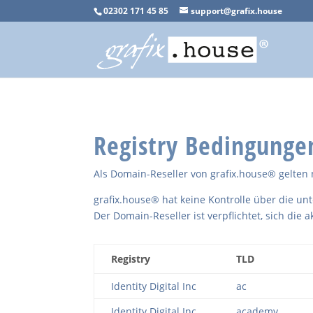
02302 171 45 85
support@grafix.house
Registry Bedingunge
Als Domain-Reseller von grafix.house® gelt
grafix.house® hat keine Kontrolle über die un
Der Domain-Reseller ist verpflichtet, sich die a
Registry
TLD
Identity Digital Inc
ac
Identity Digital Inc
academy