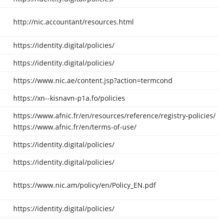
http://nic.accountant/resources.html
https://identity.digital/policies/
https://identity.digital/policies/
https://www.nic.ae/content.jsp?action=termcond
https://xn--kisnavn-p1a.fo/policies
https://www.afnic.fr/en/resources/reference/registry-policies/
https://www.afnic.fr/en/terms-of-use/
https://identity.digital/policies/
https://identity.digital/policies/
https://www.nic.am/policy/en/Policy_EN.pdf
https://identity.digital/policies/