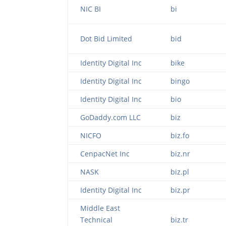
NIC BI
bi
Dot Bid Limited
bid
Identity Digital Inc
bike
Identity Digital Inc
bingo
Identity Digital Inc
bio
GoDaddy.com LLC
biz
NICFO
biz.fo
CenpacNet Inc
biz.nr
NASK
biz.pl
Identity Digital Inc
biz.pr
Middle East
Technical
biz.tr