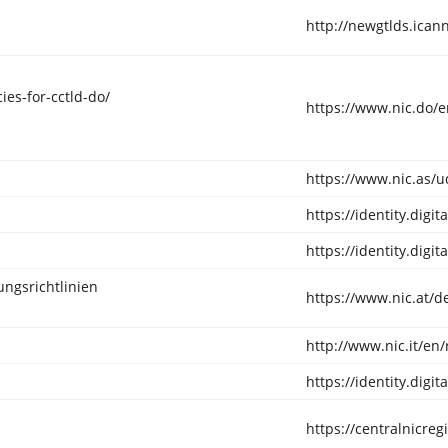
http://newgtlds.ica
ies-for-cctld-do/
https://www.nic.do/en
https://www.nic.as/
https://identity.digi
https://identity.digi
ungsrichtlinien
https://www.nic.at/d
http://www.nic.it/en/
https://identity.digi
https://centralnicreg